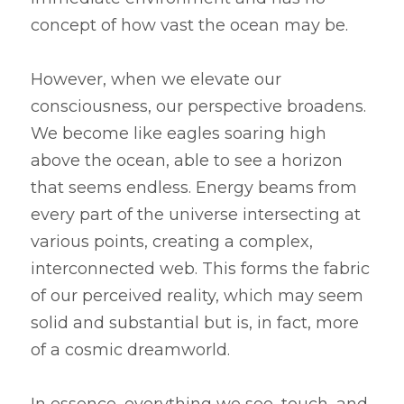
concept of how vast the ocean may be.
However, when we elevate our 
consciousness, our perspective broadens. 
We become like eagles soaring high 
above the ocean, able to see a horizon 
that seems endless. Energy beams from 
every part of the universe intersecting at 
various points, creating a complex, 
interconnected web. This forms the fabric 
of our perceived reality, which may seem 
solid and substantial but is, in fact, more 
of a cosmic dreamworld.
In essence, everything we see, touch, and 