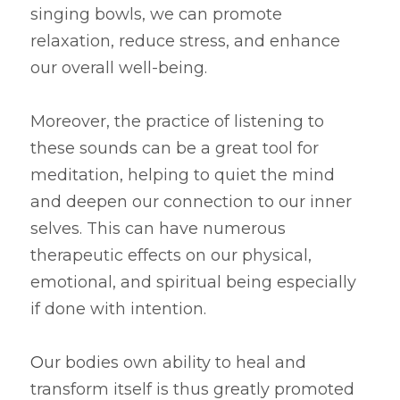
singing bowls, we can promote 
relaxation, reduce stress, and enhance 
our overall well-being.
Moreover, the practice of listening to 
these sounds can be a great tool for 
meditation, helping to quiet the mind 
and deepen our connection to our inner 
selves. This can have numerous 
therapeutic effects on our physical, 
emotional, and spiritual being especially 
if done with intention.
O
ur bodies own ability to heal and 
transform itself is thus greatly promoted 