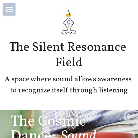
×
STORE CATEGORIES
Home
All Categories
About
The Silent Resonance 
Blog
Field
Login
/
Register
A space where sound allows awareness 
Search
to recognize itself through listening
The Cosmic 
Dance:
  Sound, 