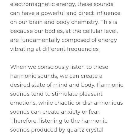
electromagnetic energy, these sounds 
can have a powerful and direct influence 
on our brain and body chemistry. This is 
because our bodies, at the cellular level, 
are fundamentally composed of energy 
vibrating at different frequencies.
When we consciously listen to these 
harmonic sounds, we can create a 
desired state of mind and body. Harmonic 
sounds tend to stimulate pleasant 
emotions, while chaotic or disharmonious 
sounds can create anxiety or fear. 
Therefore, listening to the harmonic 
sounds produced by quartz crystal 