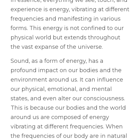
experience is energy, vibrating at different 
frequencies and manifesting in various 
forms. This energy is not confined to our 
physical world but extends throughout 
the vast expanse of the universe.
Sound, as a form of energy, has a 
profound impact on our bodies and the 
environment around us. It can influence 
our physical, emotional, and mental 
states, and even alter our consciousness. 
This is because our bodies and the world 
around us are composed of energy 
vibrating at different frequencies. When 
the frequencies of our body are in natural 