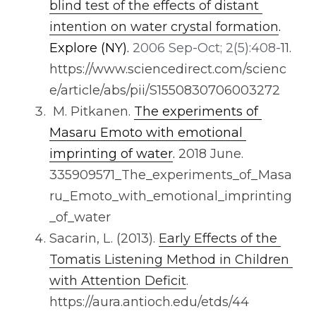
blind test of the effects of distant 
intention on water crystal formation
. 
Explore (NY).
 2006 Sep-Oct; 2(5):408-
11. 
https://www.sciencedirect.com/scienc
e/article/abs/pii/S1550830706003272
 M. Pitkanen. 
The experiments of 
Masaru Emoto with emotional 
imprinting of water
. 
2018 June. 
335909571_The_experiments_of_Masa
ru_Emoto_with_emotional_imprinting
_of_water
Sacarin, L. (2013). 
Early Effects of the 
Tomatis Listening Method in Children 
with Attention Deficit
. 
https://aura.antioch.edu/etds/44 