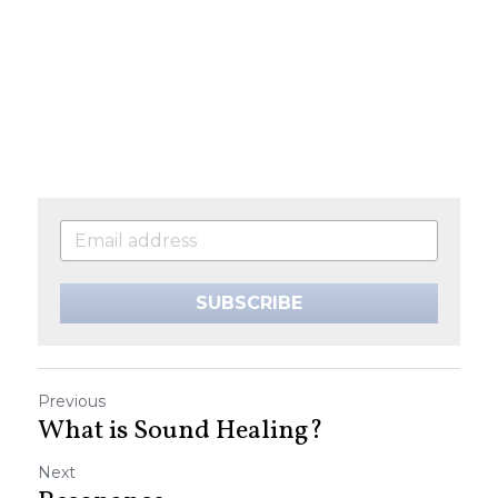
SUBSCRIBE
Previous
What is Sound Healing?
Next