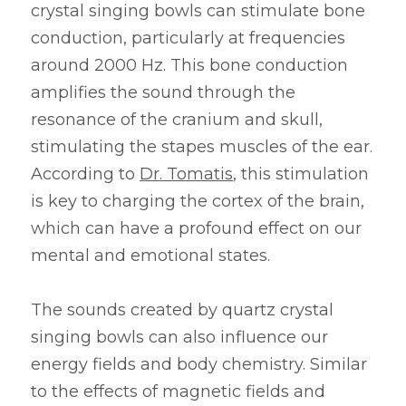
crystal singing bowls can stimulate bone 
conduction, particularly at frequencies 
around 2000 Hz. This bone conduction 
amplifies the sound through the 
resonance of the cranium and skull, 
stimulating the stapes muscles of the ear. 
According to 
Dr. Tomatis
, this stimulation 
is key to charging the cortex of the brain, 
which can have a profound effect on our 
mental and emotional states.
The sounds created by quartz crystal 
singing bowls can also influence our 
energy fields and body chemistry. Similar 
to the effects of magnetic fields and 