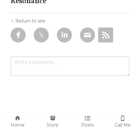
Resonance
Return to site
Submit
Cancel
Home
Store
Posts
Call Me