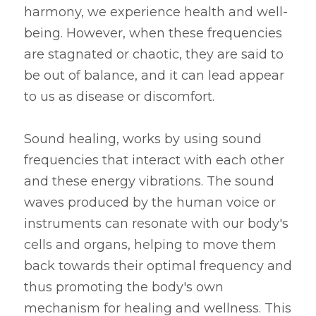
harmony, we experience health and well-
being. However, when these frequencies 
are stagnated or chaotic, they are said to 
be out of balance, and it can lead appear 
to us as disease or discomfort.
Sound healing, works by using sound 
frequencies that interact with each other 
and these energy vibrations. The sound 
waves produced by the human voice or 
instruments can resonate with our body's 
cells and organs, helping to move them 
back towards their optimal frequency and 
thus promoting the body's own 
mechanism for healing and wellness. This 