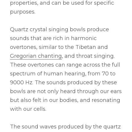
properties, and can be used for specific 
purposes.
Quartz crystal singing bowls produce 
sounds that are rich in harmonic 
overtones, similar to the Tibetan and 
Gregorian chanting
, and throat singing. 
These overtones can range across the full 
spectrum of human hearing, from 70 to 
9000 Hz. The sounds produced by these 
bowls are not only heard through our ears 
but also felt in our bodies, and resonating 
with our cells.
The sound waves produced by the quartz 