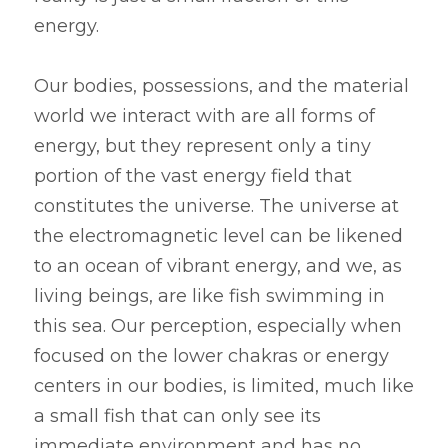
energy.
Our bodies, possessions, and the material 
world we interact with are all forms of 
energy, but they represent only a tiny 
portion of the vast energy field that 
constitutes the universe. The universe at 
the electromagnetic level can be likened 
to an ocean of vibrant energy, and we, as 
living beings, are like fish swimming in 
this sea. Our perception, especially when 
focused on the lower chakras or energy 
centers in our bodies, is limited, much like 
a small fish that can only see its 
immediate environment and has no 