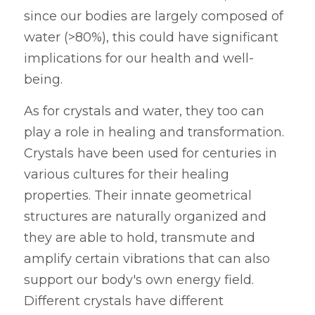
since our bodies are largely composed of 
water (>80%), this could have significant 
implications for our health and well-
being.
As for crystals and water, they too can 
play a role in healing and transformation. 
Crystals have been used for centuries in 
various cultures for their healing 
properties. Their innate geometrical 
structures are naturally organized and 
they are able to hold, transmute and 
amplify certain vibrations that can also 
support our body's own energy field. 
Different crystals have different 