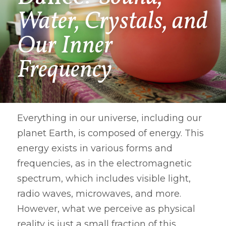
Water, Crystals, and 
Our Inner 
Frequency
Everything in our universe, including our 
planet Earth, is composed of energy. This 
energy exists in various forms and 
frequencies, as in the electromagnetic 
spectrum, which includes visible light, 
radio waves, microwaves, and more. 
However, what we perceive as physical 
reality is just a small fraction of this 