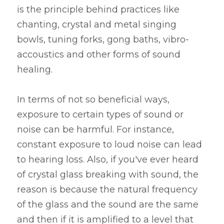
is the principle behind practices like 
chanting, crystal and metal singing 
bowls, tuning forks, gong baths, vibro-
accoustics and other forms of sound 
healing.
In terms of not so beneficial ways, 
exposure to certain types of sound or 
noise can be harmful. For instance, 
constant exposure to loud noise can lead 
to hearing loss. Also, if you've ever heard 
of crystal glass breaking with sound, the 
reason is because the natural frequency 
of the glass and the sound are the same 
and then if it is amplified to a level that 