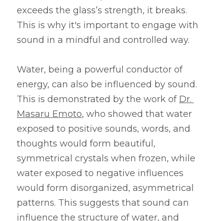
exceeds the glass’s strength, it breaks. 
This is why it's important to engage with 
sound in a mindful and controlled way.
Water, being a powerful conductor of 
energy, can also be influenced by sound. 
This is demonstrated by the work of 
Dr. 
Masaru Emoto
, who showed that water 
exposed to positive sounds, words, and 
thoughts would form beautiful, 
symmetrical crystals when frozen, while 
water exposed to negative influences 
would form disorganized, asymmetrical 
patterns. This suggests that sound can 
influence the structure of water, and 