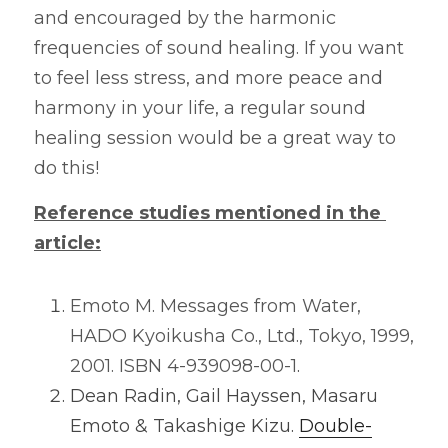
and encouraged by the harmonic 
frequencies of sound healing. If you want 
to feel less stress, and more peace and 
harmony in your life, a regular sound 
healing session would be a great way to 
do this!
Reference studies mentioned in the 
article:
Emoto M. Messages from Water, 
HADO Kyoikusha Co., Ltd., Tokyo, 1999, 
2001. ISBN 4-939098-00-1
.
Dean Radin, Gail Hayssen, Masaru 
Emoto & Takashige Kizu.
Double-