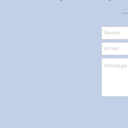
Name
Email
Message