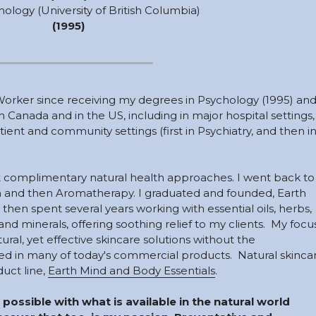
hology (University of British Columbia) 
(1995)
Worker since receiving my degrees in Psychology (1995) and
 Canada and in the US, including in major hospital settings, 
ient and community settings (first in Psychiatry, and then in
ent complimentary natural health approaches. I went back to 
m and then Aromatherapy. I graduated and founded, Earth 
 then spent several years working with essential oils, herbs, 
s and minerals, offering soothing relief to my clients.  My focus
ural, yet effective skincare solutions without the 
 in many of today's commercial products.  Natural skincar
uct line, 
Earth Mind and Body Essentials
. 
 possible with what is available in the natural world 