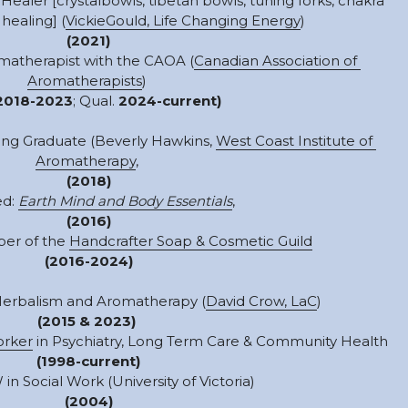
Healer [crystalbowls, tibetan bowls, tuning forks, chakra 
healing] (
VickieGould, Life Changing Energy
) 
(2021)
omatherapist with the CAOA (
Canadian Association of 
Aromatherapists
) 
2018-2023
;
Qual. 
2024-current)
ning Graduate (Beverly Hawkins, 
West Coast Institute of 
Aromatherapy
, 
(2018)
d: 
Earth Mind and Body Essentials
, 
(2016)
er of the 
Handcrafter Soap & Cosmetic Guild
(2016-2024)
Herbalism and Aromatherapy (
David Crow, LaC
) 
(2015 & 2023)
orker
 in Psychiatry, Long Term Care & Community Health
(1998-current)
n Social Work (University of Victoria)
(2004)