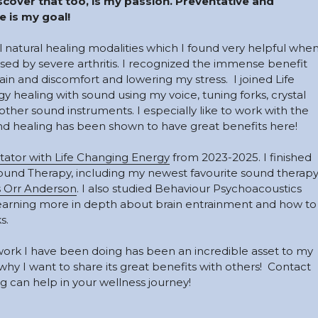
cover that too, is my passion. Preventative and 
 is my goal! 
al natural healing modalities which I found very helpful when
used by severe arthritis. I recognized the immense benefit 
n and discomfort and lowering my stress.  I joined Life 
healing with sound using my voice, tuning forks, crystal 
her sound instruments. I especially like to work with the 
 healing has been shown to have great benefits here!
tator with Life Changing Energy
 from 2023-2025
. I finished 
ound Therapy, including my newest favourite sound therapy
 Orr Anderson
. I also studied Behaviour Psychoacoustics 
earning more in depth about brain entrainment and how to 
s. 
ork I have been doing has been an incredible asset to my 
hy I want to share its great benefits with others!  Contact 
 can help in your wellness journey!