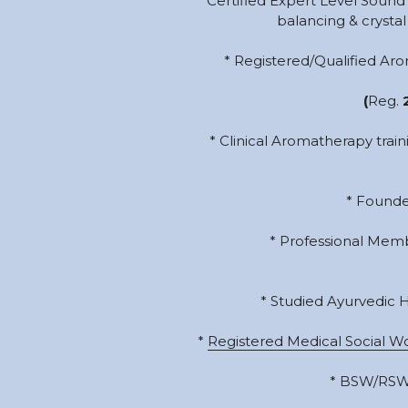
* Certified Expert Level Sound 
balancing & crystal 
* Registered/Qualified Ar
(
Reg.
 
* Clinical Aromatherapy trai
* Founde
* Professional Memb
* Studied Ayurvedic 
* 
Registered Medical Social W
* BSW/RSW i