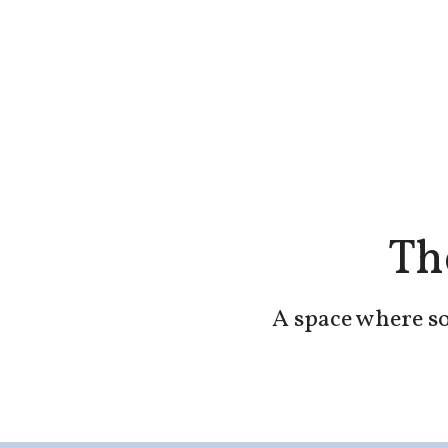
Th
A space where so