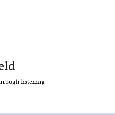
eld
through listening