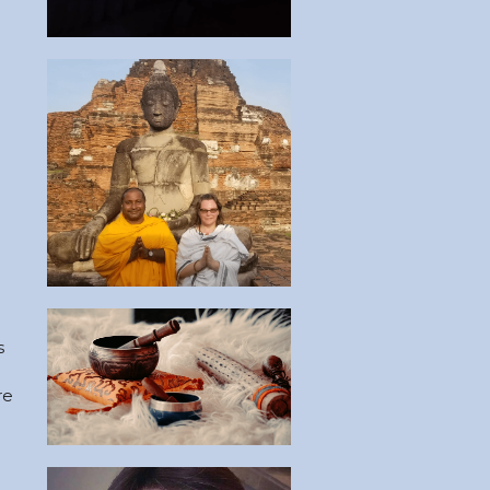
 
 
 
e 