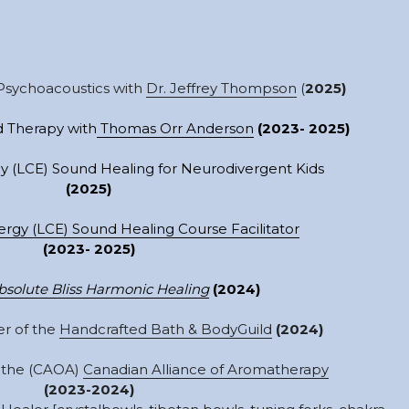
Psychoacoustics with 
Dr. Jeffrey Thompson
 (
2025)
 Therapy with
 Thomas Orr Anderson
(2023- 2025)
y (LCE) Sound Healing for Neurodivergent Kids
(2025)
ergy (
LCE)
 Sound Healing Course Facilitator
(2023- 2025)
bsolute Bliss Harmonic Healing
(2024)
r of the 
Handcrafted Bath & BodyGuild
(2024)
the (CAOA) 
Canadian Alliance of Aromatherapy
(2023-2024)