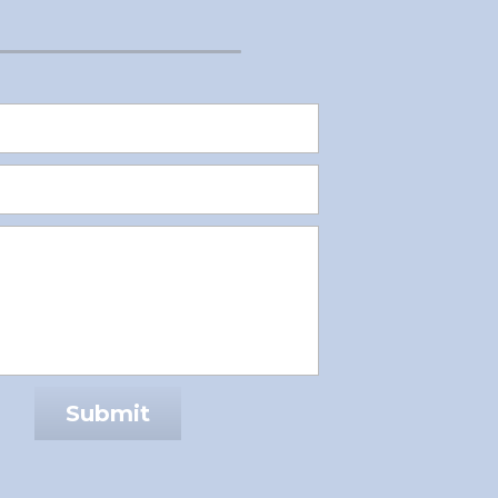
Submit