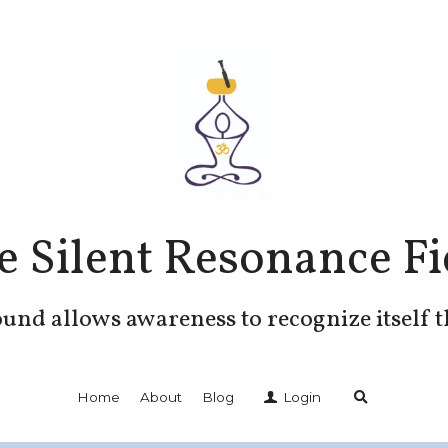
e Silent Resonance Fi
und allows awareness to recognize itself 
Home
About
Blog
Login