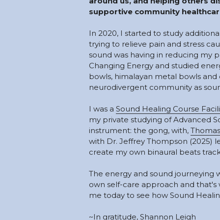
around us, and helping others dis
supportive community healthcare
In 2020, I started to study addition
trying to relieve pain and stress ca
sound was having in reducing my pai
Changing Energy and studied energy 
bowls, himalayan metal bowls and ot
neurodivergent community as sound
I was a 
Sound Healing Course Facili
my private studying of Advanced S
instrument: the gong, with, 
Thomas
with Dr. Jeffrey Thompson (2025) l
create my own binaural beats track
The energy and sound journeying w
own self-care approach and that's w
me today to see how Sound Healing
~In gratitude, Shannon Leigh