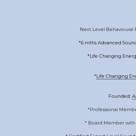
Next Level Behavioural 
*6 mths Advanced Sound
*Life Changing Energ
*
Life Changing En
Founded: 
A
*Professional Membe
* Board Member with 