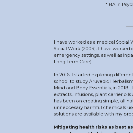
* BA in Psyc
I have 
worked as a medical Social 
Social Work (2004). I have worked in
emergency settings, as well as inpat
Long Term Care).  
In 2016, I started exploring differ
school to study Aruvedic Herbalis
Mind and Body Essentials, in 2018.  I
extracts, infusions, plant carrier oil
has been on creating simple, all nat
unneccesary harmful chemicals used
solutions are available with my prod
Mitigating health risks as best as